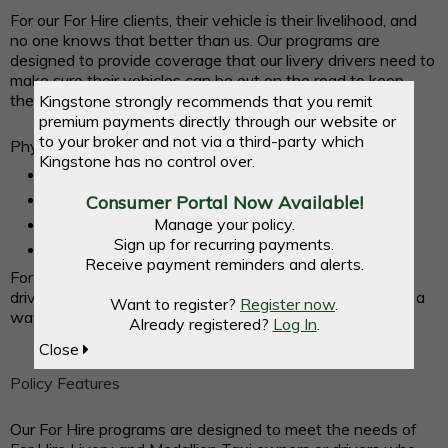
For our For Hire clients, their vehicle is their livelihood, and
no one knows that better than us. Our programs are
designed to provide coverage that our livery drivers need to
make sure their vehicles can be out on the road to keep
their business running.
Kingstone strongly recommends that you remit
premium payments directly through our website or
to your broker and not via a third-party which
Physical Damage Only Coverage is available for:
Kingstone has no control over.
Black Car
Silver Car
Consumer Portal Now Available!
Manage your policy.
Yellow Car
Sign up for recurring payments.
Green Car
Receive payment reminders and alerts.
For drivers who qualify we offer discounts for defensive
driving and clean motor vehicle records, giving our clients a
Want to register?
Register now
.
way to save money.
Already registered?
Log In
.
Close
Policy Features
Our For Hire programs are designed to meet the needs of