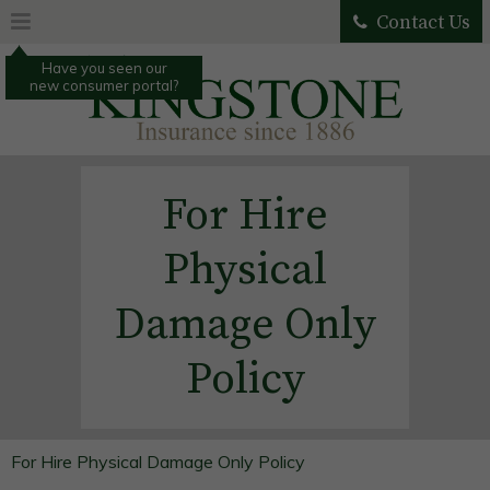
Contact Us
Have you seen our
new consumer portal?
For Hire
Physical
Damage Only
Policy
For Hire Physical Damage Only Policy